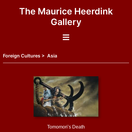
The Maurice Heerdink
Gallery
Foreign Cultures > Asia
Tomomori's Death