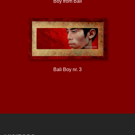
Boy from Bali
Bali Boy nr. 3