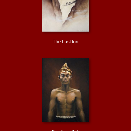
The Last Inn