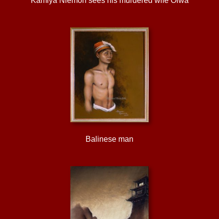
Kamiya Niemon sees his murdered wife Oiwa
Balinese man