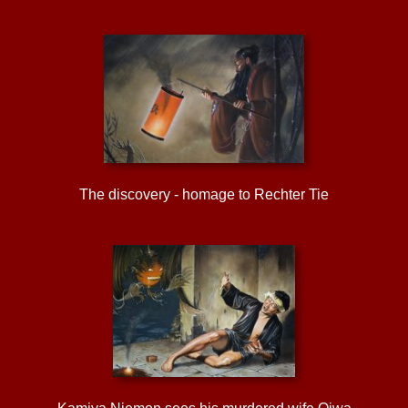
The discovery - homage to Rechter Tie