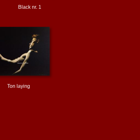
Black nr. 1
Ton laying