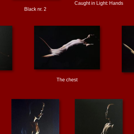
Caught in Light: Hands
Black nr. 2
The chest