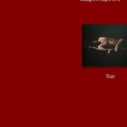
Tiuri