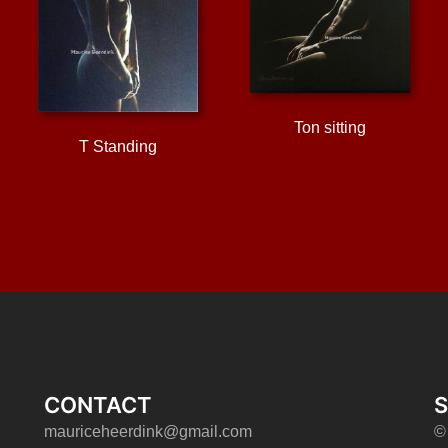
Ton sitting
T Standing
CONTACT
S
mauriceheerdink@gmail.com
©