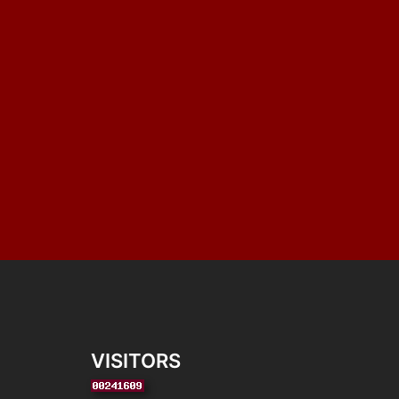
VISITORS