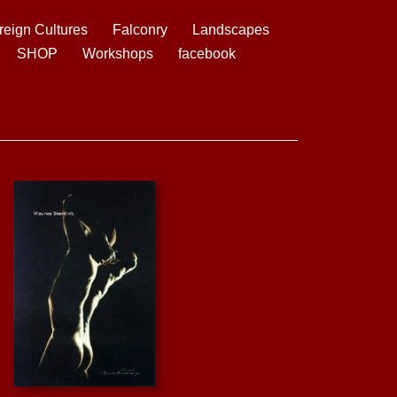
reign Cultures
Falconry
Landscapes
SHOP
Workshops
facebook