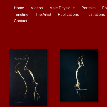
Home
Videos
Male Physique
Portraits
Fo
Timeline
The Artist
Publications
Illustrations
Contact