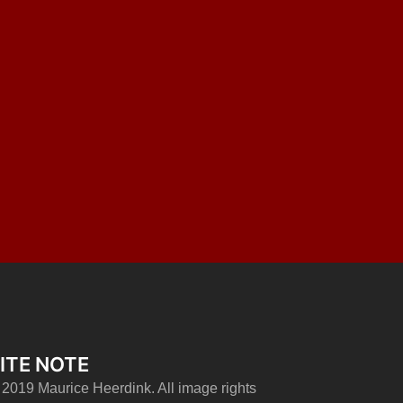
ITE NOTE
 2019 Maurice Heerdink. All image rights