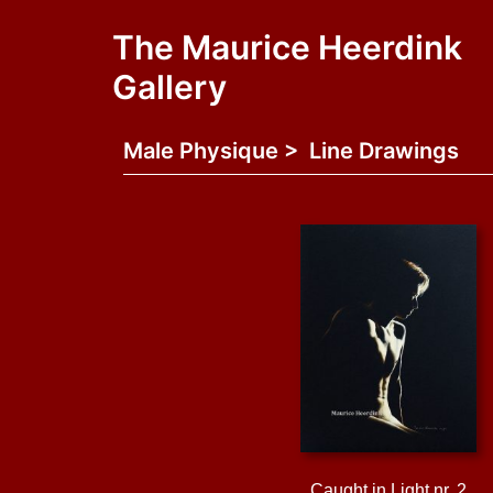
The Maurice Heerdink
Gallery
Male Physique > Line Drawings
Caught in Light nr. 2