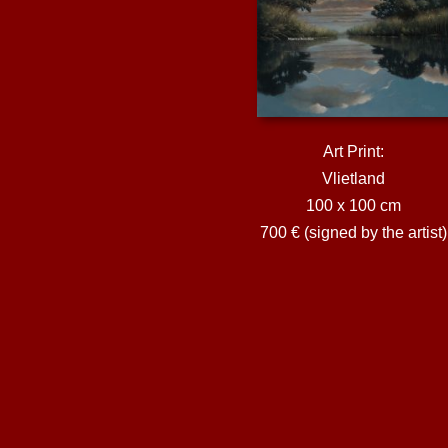
Art Print:
Vlietland
100 x 100 cm
700 € (signed by the artist)