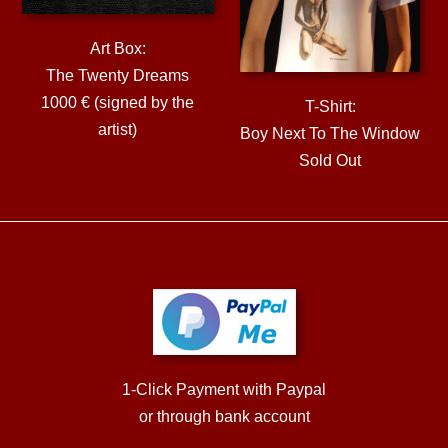
Art Box:
The Twenty Dreams
1000 € (signed by the
T-Shirt:
artist)
Boy Next To The Window
Sold Out
1-Click Payment with Paypal
or through bank account