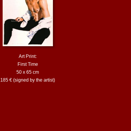
Art Print:
First Time
50 x 65 cm
185 € (signed by the artist)