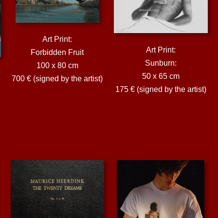
Art Print:
Art Print:
Forbidden Fruit
Sunburn:
100 x 80 cm
50 x 65 cm
700 € (signed by the artist)
175 € (signed by the artist)