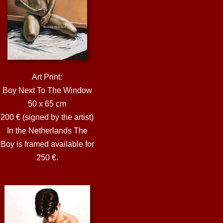
Art Print:
Boy Next To The Window
50 x 65 cm
200 € (signed by the artist)
In the Netherlands The
Boy is framed available for
250 €.