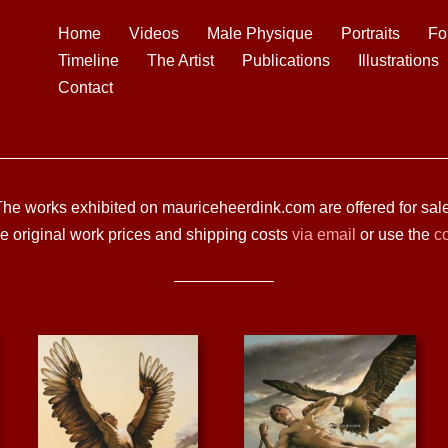
Home
Videos
Male Physique
Portraits
Fo
Timeline
The Artist
Publications
Illustrations
Contact
The works exhibited on mauriceheerdink.com are offered for sale
he original work prices and shipping costs
via email
or use the
co