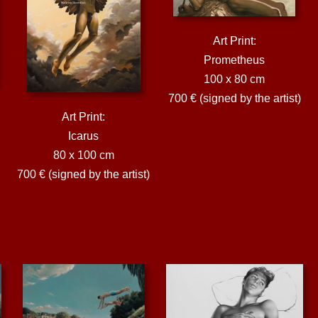
Art Print:
Prometheus
100 x 80 cm
700 € (signed by the artist)
Art Print:
Icarus
80 x 100 cm
700 € (signed by the artist)