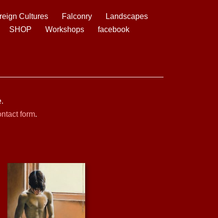
reign Cultures
Falconry
Landscapes
SHOP
Workshops
facebook
.
ntact form
.