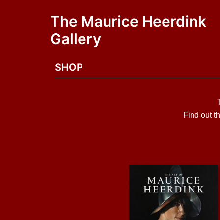
The Maurice Heerdink
Gallery
SHOP
Find out t