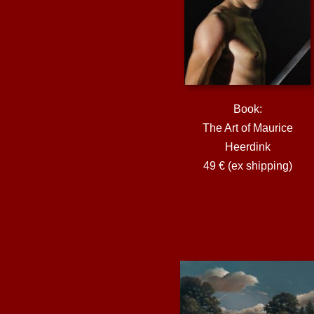
Book:
The Art of Maurice
Heerdink
49 € (ex shipping)