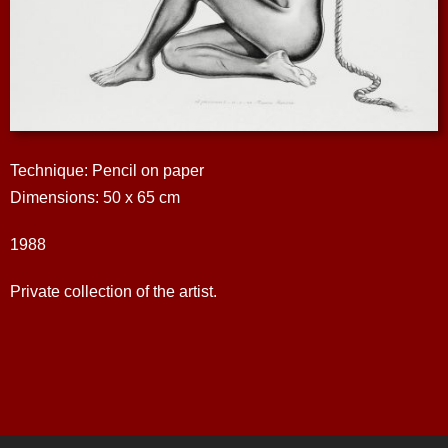
Technique: Pencil on paper
Dimensions: 50 x 65 cm
1988
Private collection of the artist.