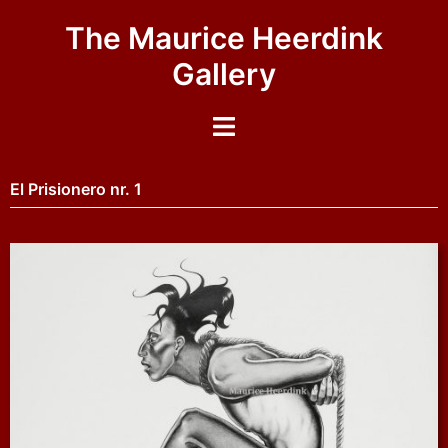
The Maurice Heerdink
Gallery
El Prisionero nr. 1