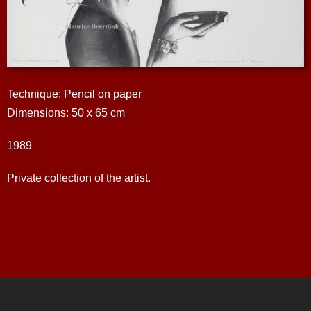
Technique: Pencil on paper
Dimensions: 50 x 65 cm
1989
Private collection of the artist.