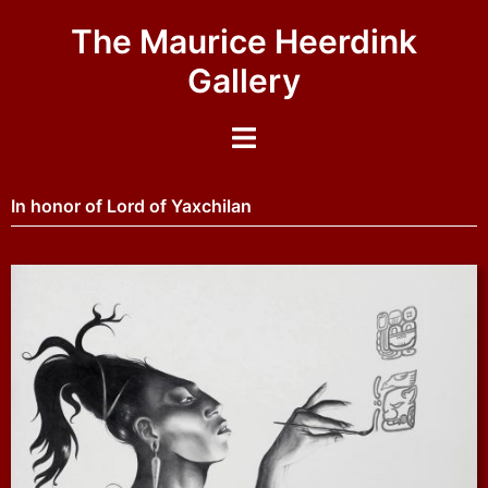
The Maurice Heerdink
Gallery
In honor of Lord of Yaxchilan