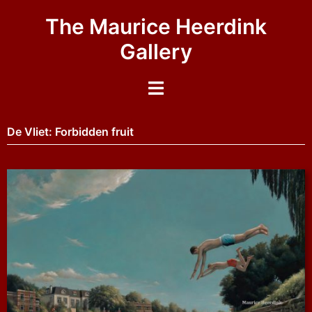
The Maurice Heerdink
Gallery
De Vliet: Forbidden fruit