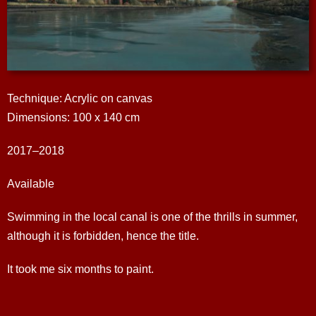
Technique: Acrylic on canvas
Dimensions: 100 x 140 cm
2017–2018
Available
Swimming in the local canal is one of the thrills in summer,
although it is forbidden, hence the title.
It took me six months to paint.