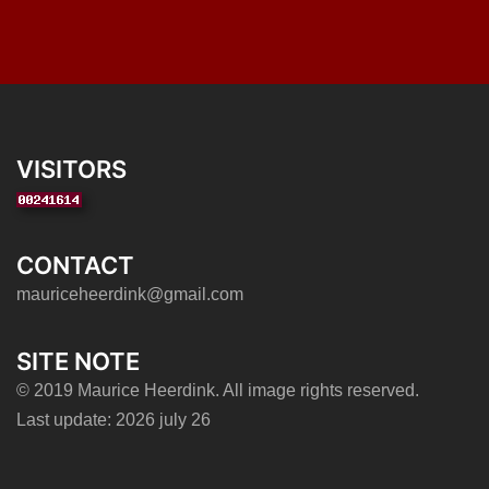
VISITORS
CONTACT
mauriceheerdink@gmail.com
SITE NOTE
© 2019 Maurice Heerdink. All image rights reserved.
Last update: 2026 july 26