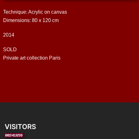
Technique: Acrylic on canvas
Dimensions: 80 x 120 cm
2014
SOLD
Private art collection Paris
VISITORS