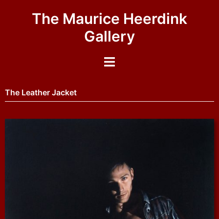
The Maurice Heerdink
Gallery
The Leather Jacket