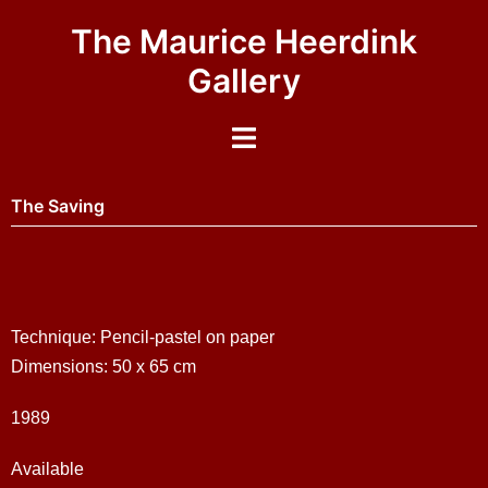
The Maurice Heerdink
Gallery
The Saving
Technique: Pencil-pastel on paper
Dimensions: 50 x 65 cm
1989
Available