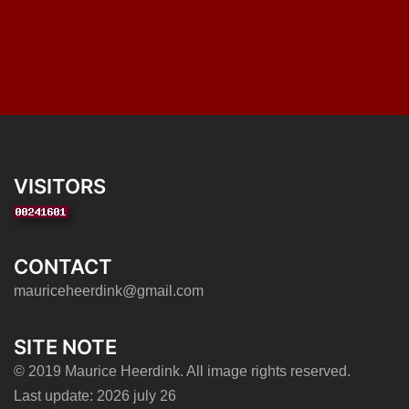
VISITORS
CONTACT
mauriceheerdink@gmail.com
SITE NOTE
© 2019 Maurice Heerdink. All image rights reserved.
Last update: 2026 july 26