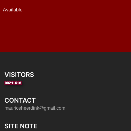
Available
VISITORS
CONTACT
mauriceheerdink@gmail.com
SITE NOTE