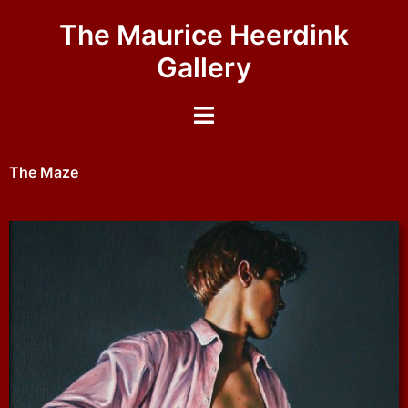
The Maurice Heerdink
Gallery
The Maze