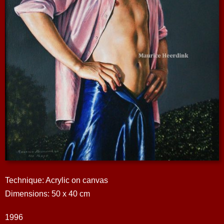
Technique: Acrylic on canvas
Dimensions: 50 x 40 cm
1996