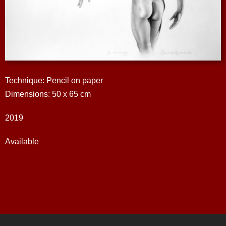
Technique: Pencil on paper
Dimensions: 50 x 65 cm
2019
Available