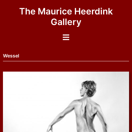
The Maurice Heerdink
Gallery
Wessel