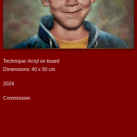
Technique: Acryl on board
Dimensions: 40 x 50 cm
2024
Commission