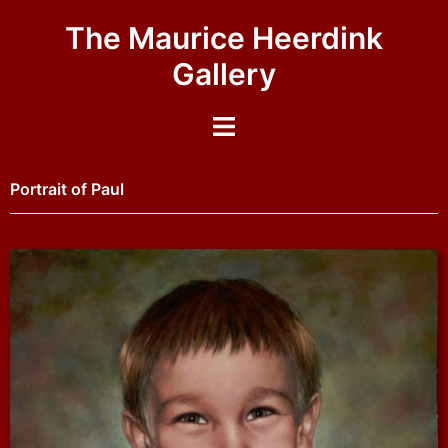
The Maurice Heerdink
Gallery
Portrait of Paul